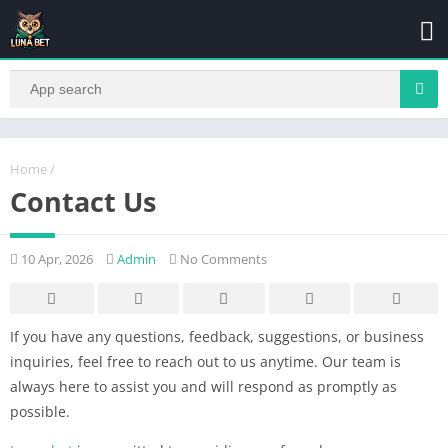
Home
/
Contact Us
10 Apr, 2026
Admin
No Comments
If you have any questions, feedback, suggestions, or business
inquiries, feel free to reach out to us anytime. Our team is
always here to assist you and will respond as promptly as
possible.