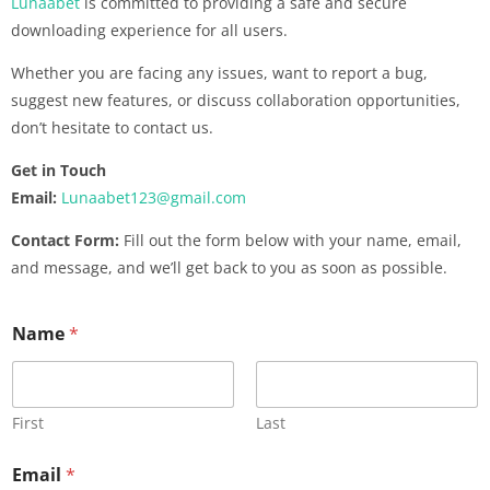
Lunaabet
is committed to providing a safe and secure
downloading experience for all users.
Whether you are facing any issues, want to report a bug,
suggest new features, or discuss collaboration opportunities,
don’t hesitate to contact us.
Get in Touch
Email:
Lunaabet123@gmail.com
Contact Form:
Fill out the form below with your name, email,
and message, and we’ll get back to you as soon as possible.
Name
*
First
Last
Email
*